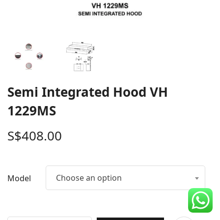
CDC Voucher
Line 8
Blog
Semi Integrated Hood VH
1229MS
S$
408.00
Choose an option
Model