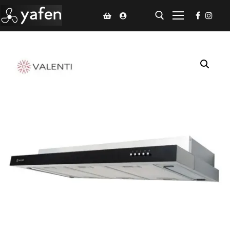
Home
Climate Voucher
Ceiling Fan
Led Light
Bathroom Products
Kitchen Products
Fluted Panel
Installation