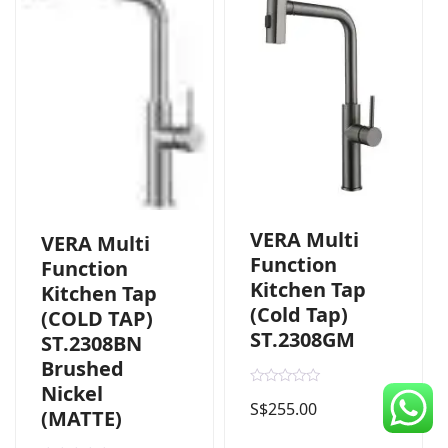
CDC Voucher
Line 8
Blog
VERA Multi
VERA Multi
Function
Function
Kitchen Tap
Kitchen Tap
(Cold Tap)
(COLD TAP)
ST.2308GM
ST.2308BN
Brushed
Nickel
R
S$
255.00
a
(MATTE)
t
e
d