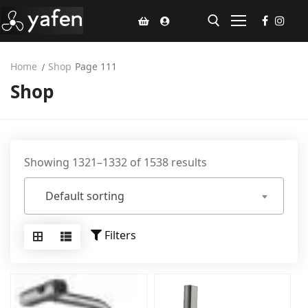
Home
Shop
Page 111
Shop
Home
Climate Voucher
Ceiling Fan
Showing 1321–1332 of 1538 results
Led Light
Default sorting
Bathroom Products
Kitchen Products
Filters
Fluted Panel
Installation