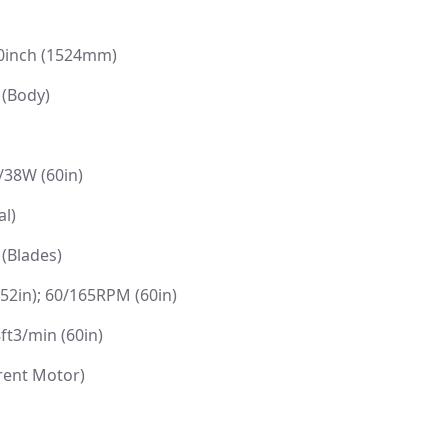
60inch (1524mm)
 (Body)
/38W (60in)
l)
 (Blades)
2in); 60/165RPM (60in)
ft3/min (60in)
rent Motor)