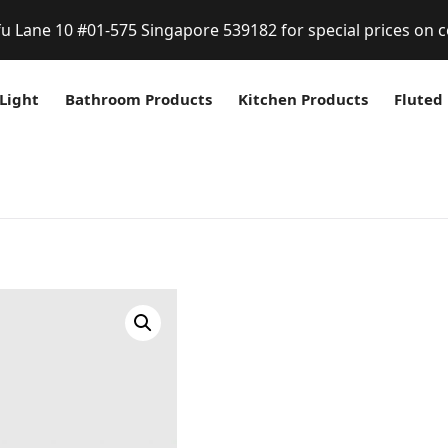
fu Lane 10 #01-575 Singapore 539182 for special prices on c
Light
Bathroom Products
Kitchen Products
Fluted