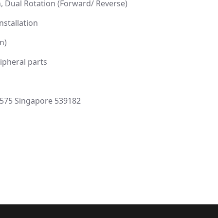
, Dual Rotation (Forward/ Reverse)
nstallation
n)
ipheral parts
-575 Singapore 539182