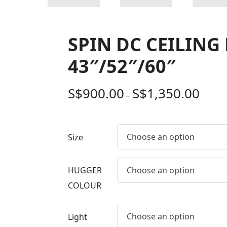
SPIN DC CEILING
43″/52″/60″
S$
900.00
S$
1,350.00
–
Choose an option
Size
HUGGER
Choose an option
COLOUR
Choose an option
Light