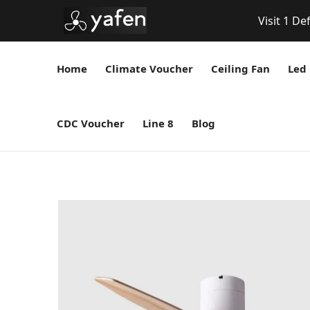
Visit 1 De
Home
Climate Voucher
Ceiling Fan
Led 
CDC Voucher
Line 8
Blog