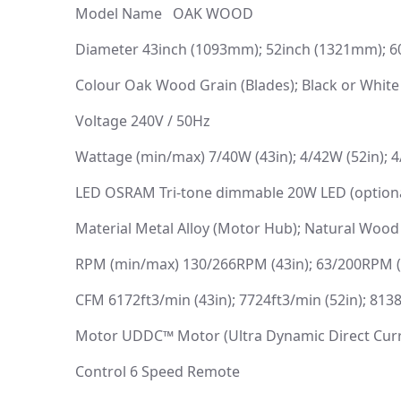
Model Name OAK WOOD
Diameter 43inch (1093mm); 52inch (1321mm); 
Colour Oak Wood Grain (Blades); Black or White
Voltage 240V / 50Hz
Wattage (min/max) 7/40W (43in); 4/42W (52in); 4
LED OSRAM Tri-tone dimmable 20W LED (optiona
Material Metal Alloy (Motor Hub); Natural Wood
RPM (min/max) 130/266RPM (43in); 63/200RPM (5
CFM 6172ft3/min (43in); 7724ft3/min (52in); 8138
Motor UDDC™ Motor (Ultra Dynamic Direct Cur
Control 6 Speed Remote