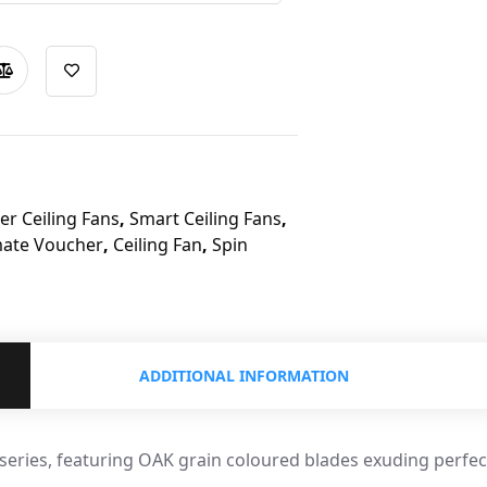
r Ceiling Fans
,
Smart Ceiling Fans
,
mate Voucher
,
Ceiling Fan
,
Spin
ADDITIONAL INFORMATION
 series, featuring OAK grain coloured blades exuding perfec