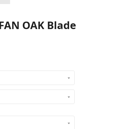
 FAN OAK Blade