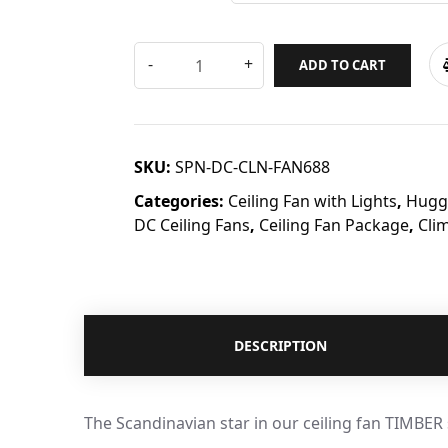
ADD TO CART
SKU:
SPN-DC-CLN-FAN688
Categories:
Ceiling Fan with Lights
,
Hugge
DC Ceiling Fans
,
Ceiling Fan Package
,
Cli
DESCRIPTION
The Scandinavian star in our ceiling fan TIMBER