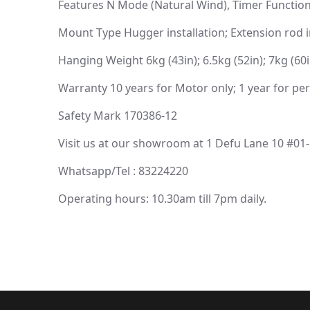
Features N Mode (Natural Wind), Timer Function
Mount Type Hugger installation; Extension rod i
Hanging Weight 6kg (43in); 6.5kg (52in); 7kg (60i
Warranty 10 years for Motor only; 1 year for per
Safety Mark 170386-12
Visit us at our showroom at 1 Defu Lane 10 #01
Whatsapp/Tel : 83224220
Operating hours: 10.30am till 7pm daily.