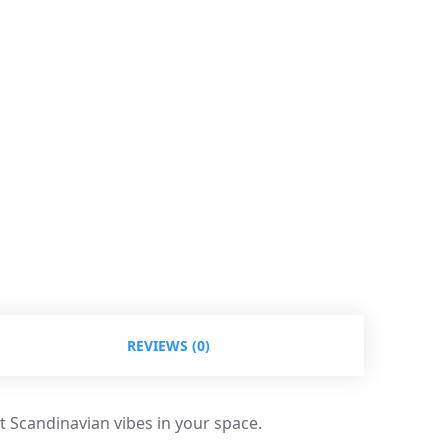
REVIEWS (0)
t Scandinavian vibes in your space.