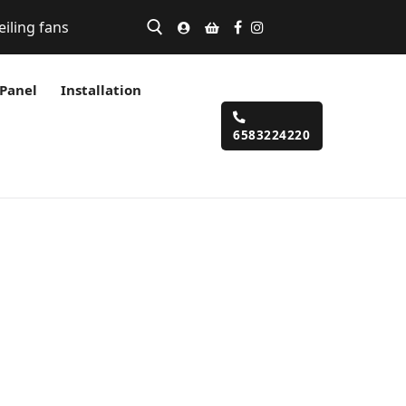
eiling fans
 Panel
Installation
6583224220