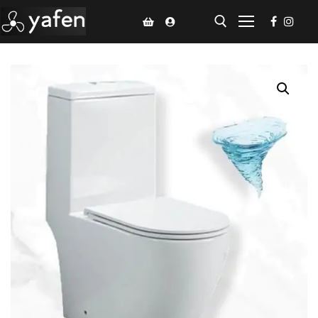
Home
Climate Voucher
Ceiling Fan
Led Light
Bathroom Products
Kitchen Products
Fluted Panel
Installation