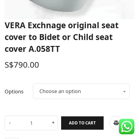
CDC Voucher
Line 8
VERA Exchnage original seat
Blog
cover to Bidet or Child seat
cover A.058TT
S$
790.00
Choose an option
Options
ADD TO CART