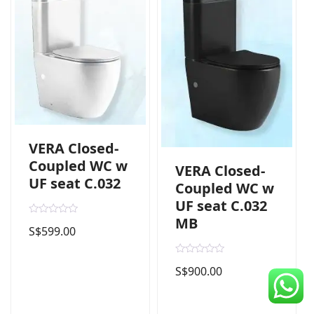
CDC Voucher
Line 8
Blog
VERA Closed-
Coupled WC w
VERA Closed-
UF seat C.032
Coupled WC w
UF seat C.032
MB
R
S$
599.00
a
t
e
d
R
0
S$
900.00
a
o
t
u
e
t
d
o
0
f