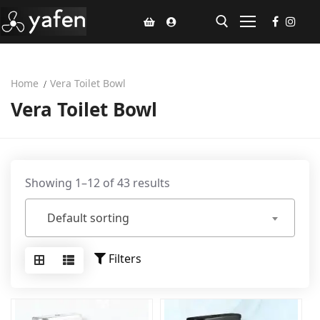
Home
Vera Toilet Bowl
Home
Vera Toilet Bowl
Climate Voucher
Ceiling Fan
Led Light
Showing 1–12 of 43 results
Bathroom Products
Default sorting
Kitchen Products
Filters
Fluted Panel
Installation