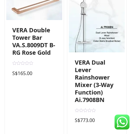
CDC Voucher
Line 8
VERA Double
Blog
Tower Bar
VA.S.8009DT B-
RG Rose Gold
VERA Dual
Lever
R
S$
165.00
a
Rainshower
t
e
Mixer (3-Way
d
0
Function)
o
u
Ai.7908BN
t
o
f
5
R
S$
773.00
a
t
e
d