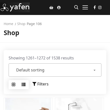
Home
Shop
Page 106
Shop
Home
Climate Voucher
Ceiling Fan
Showing 1261–1272 of 1538 results
Led Light
Default sorting
Bathroom Products
Kitchen Products
Filters
Fluted Panel
Installation